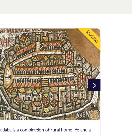
Madaba
›
adaba is a combination of rural home life and a
Jerash is an