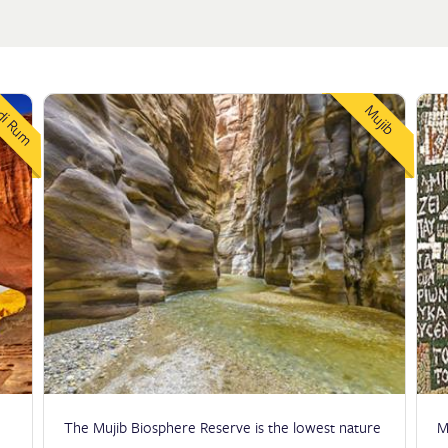
i Rum
Mujib
The Mujib Biosphere Reserve is the lowest nature
M