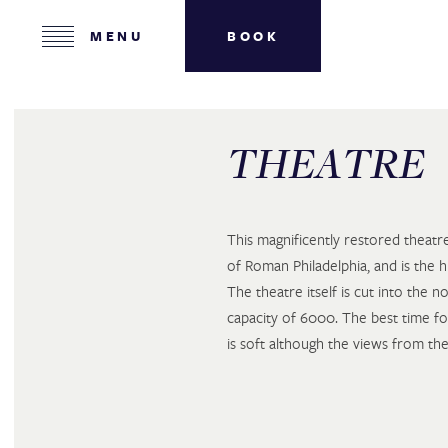
HOME
MENU
BOOK
ROOMS
MEETINGS
PLACES IN JORDAN
THEATRE
ABOUT US
GALLERY
This magnificently restored theat
CONTACT US
of Roman Philadelphia, and is the h
The theatre itself is cut into the no
CAREERS
capacity of 6000. The best time fo
is soft although the views from the
ROOMS & SUITES
ARRIVAL