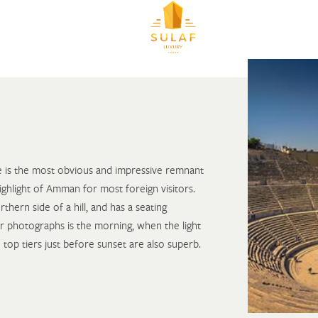
re is the most obvious and impressive remnant
ighlight of Amman for most foreign visitors.
rthern side of a hill, and has a seating
r photographs is the morning, when the light
 top tiers just before sunset are also superb.