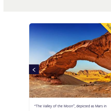
DEPARTURE
Wad
Citadel
ADULTS
KIDS
CHECK AVAILABILITY
‹
tant site
“The Valley of the Moon”, depicted as Mars in